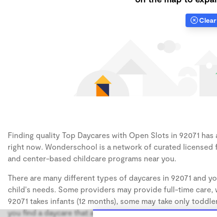
Clear 
Finding quality Top Daycares with Open Slots in 92071 has a
right now. Wonderschool is a network of curated licensed 
and center-based childcare programs near you.
There are many different types of daycares in 92071 and yo
child's needs. Some providers may provide full-time care, w
92071 takes infants (12 months), some may take only toddler
you find a daycare that accommodates the age of your chil