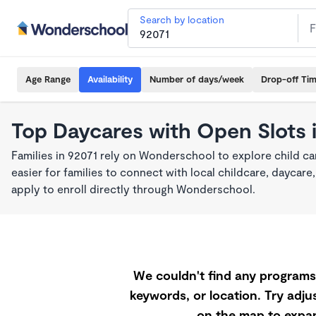
Search by location
Age Range
Availability
Number of days/week
Drop-off Ti
Top Daycares with Open Slots 
Families in 92071 rely on Wonderschool to explore child c
easier for families to connect with local childcare, dayca
apply to enroll directly through Wonderschool.
We couldn't find any programs 
keywords, or location. Try adjus
on the map to expan