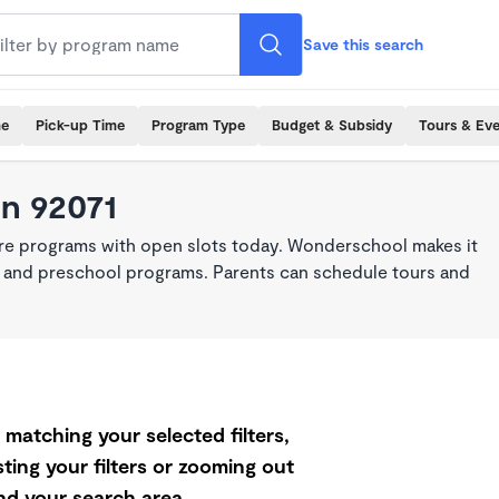
Save this search
me
Pick-up Time
Program Type
Budget & Subsidy
Tours & Ev
in 92071
are programs with open slots today. Wonderschool makes it
re, and preschool programs. Parents can schedule tours and
matching your selected filters,
ting your filters or zooming out
d your search area.