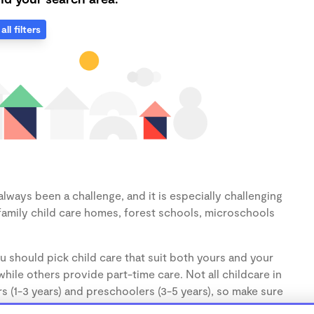
all filters
lways been a challenge, and it is especially challenging
family child care homes, forest schools, microschools
u should pick child care that suit both yours and your
hile others provide part-time care. Not all childcare in
s (1-3 years) and preschoolers (3-5 years), so make sure
d.