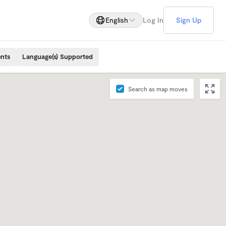
English
Log In
Sign Up
ents
Language(s) Supported
Search as map moves