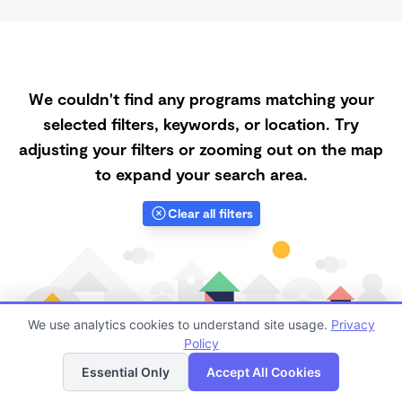
We couldn't find any programs matching your
selected filters, keywords, or location. Try
adjusting your filters or zooming out on the map
to expand your search area.
Clear all filters
We use analytics cookies to understand site usage.
Privacy
Policy
List
Map
Essential Only
Accept All Cookies
Finding quality Top Daycares with Open Slots in 92024