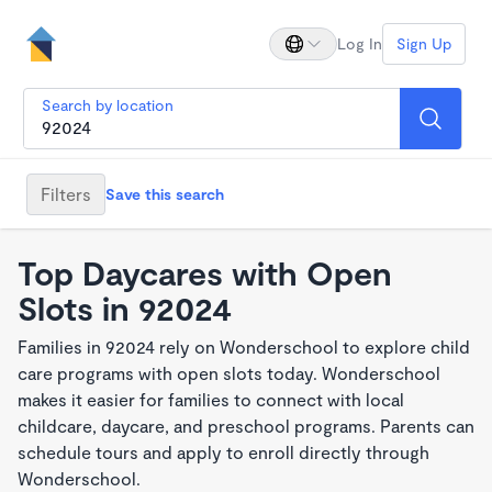
Log In
Sign Up
Search by location
Filters
Save this search
Top Daycares with Open
Slots in 92024
Families in 92024 rely on Wonderschool to explore child
care programs with open slots today. Wonderschool
makes it easier for families to connect with local
childcare, daycare, and preschool programs. Parents can
schedule tours and apply to enroll directly through
Wonderschool.