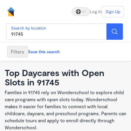
Log In
Sign Up
Search by location
Filters
Save this search
Top Daycares with Open
Slots in 91745
Families in 91745 rely on Wonderschool to explore child
care programs with open slots today. Wonderschool
makes it easier for families to connect with local
childcare, daycare, and preschool programs. Parents can
schedule tours and apply to enroll directly through
Wonderschool.