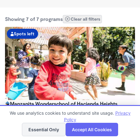
Showing 7 of 7 programs
Clear all filters
Spots left
Manzanita Wonderschool of Hacienda Heights
$303 - $891/mo
We use analytics cookies to understand site usage.
Privacy
8:00am - 4:00pm
Policy
List
Map
Family Child Care
Essential Only
Accept All Cookies
(74)
Now enrolling 18 months to 5 years