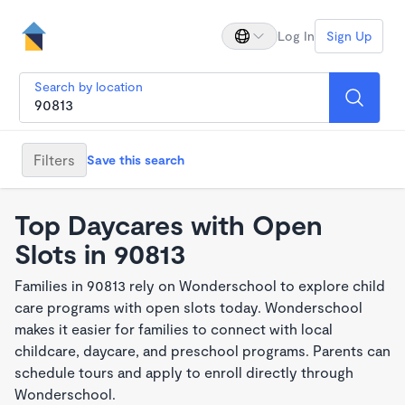
Log In
Sign Up
Search by location
Filters
Save this search
Top Daycares with Open
Slots in 90813
Families in 90813 rely on Wonderschool to explore child
care programs with open slots today. Wonderschool
makes it easier for families to connect with local
childcare, daycare, and preschool programs. Parents can
schedule tours and apply to enroll directly through
Wonderschool.