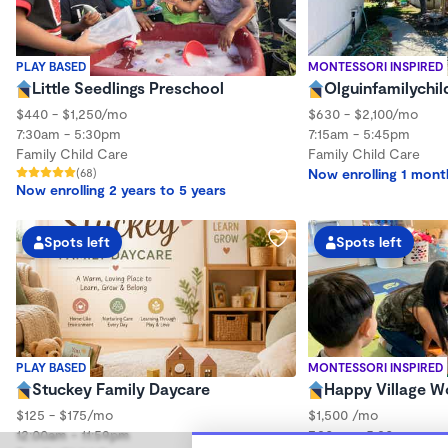
PLAY BASED
MONTESSORI INSPIRED
Little Seedlings Preschool
Olguinfamilychil
$440 - $1,250/mo
$630 - $2,100/mo
7:30am - 5:30pm
7:15am - 5:45pm
Family Child Care
Family Child Care
(68)
Now enrolling 1 mont
Now enrolling 2 years to 5 years
Spots left
Spots left
PLAY BASED
MONTESSORI INSPIRED
Stuckey Family Daycare
Happy Village 
$125 - $175/mo
$1,500 /mo
12:00am - 11:59pm
7:30am - 5:30pm