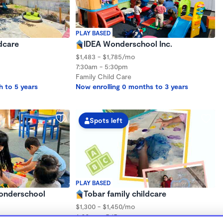
PLAY BASED
dcare
IDEA Wonderschool Inc.
$1,483 - $1,785/mo
7:30am - 5:30pm
Family Child Care
h to 5 years
Now enrolling 0 months to 3 years
Spots left
PLAY BASED
Wonderschool
Tobar family childcare
$1,300 - $1,450/mo
6:00am - 5:15pm