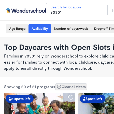
Search by location
Age Range
Availability
Number of days/week
Drop-off Ti
Top Daycares with Open Slots 
Families in 90301 rely on Wonderschool to explore child c
easier for families to connect with local childcare, dayca
apply to enroll directly through Wonderschool.
Showing 20 of 21 programs
Clear all filters
2 spots left
Spots left