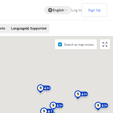
English
Log In
Sign Up
ents
Language(s) Supported
Search as map moves