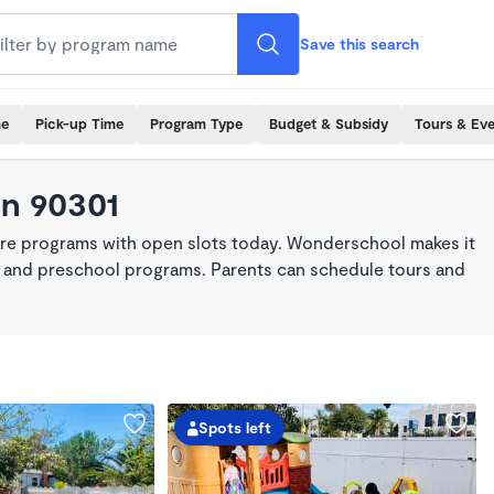
Save this search
me
Pick-up Time
Program Type
Budget & Subsidy
Tours & Ev
in 90301
are programs with open slots today. Wonderschool makes it
re, and preschool programs. Parents can schedule tours and
Spots left