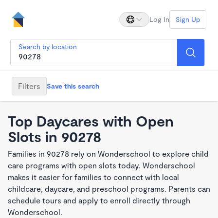
Log In
Sign Up
Search by location
Filters
Save this search
Top Daycares with Open
Slots in 90278
Families in 90278 rely on Wonderschool to explore child
care programs with open slots today. Wonderschool
makes it easier for families to connect with local
childcare, daycare, and preschool programs. Parents can
schedule tours and apply to enroll directly through
Wonderschool.