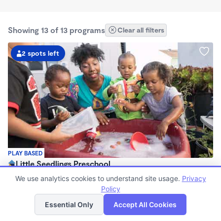
Showing 13 of 13 programs
Clear all filters
2 spots left
PLAY BASED
Little Seedlings Preschool
$440 - $1,250/mo
We use analytics cookies to understand site usage.
Privacy
7:30am - 5:30pm
Policy
List
Map
Family Child Care
Essential Only
Accept All Cookies
(68)
Now enrolling 2 years to 5 years