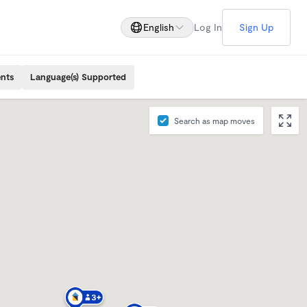
English
Log In
Sign Up
ents
Language(s) Supported
Search as map moves