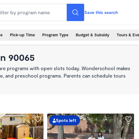
Save this search
me
Pick-up Time
Program Type
Budget & Subsidy
Tours & Ev
in 90065
care programs with open slots today. Wonderschool makes
care, and preschool programs. Parents can schedule tours
Spots left