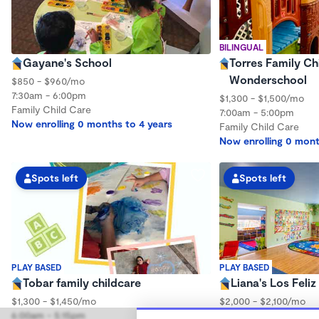
BILINGUAL
Gayane's School
Torres Family Ch
Wonderschool
$850 - $960/mo
7:30am - 6:00pm
$1,300 - $1,500/mo
Family Child Care
7:00am - 5:00pm
Now enrolling 0 months to 4 years
Family Child Care
Now enrolling 0 mont
Spots left
Spots left
PLAY BASED
PLAY BASED
Tobar family childcare
Liana's Los Fel
$1,300 - $1,450/mo
$2,000 - $2,100/mo
6:00am - 5:15pm
8:30am - 5:00pm