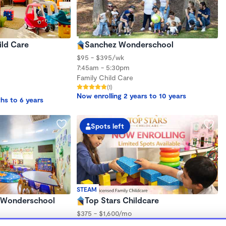
ild Care
Sanchez Wonderschool
$95 - $395/wk
7:45am - 5:30pm
Family Child Care
(1)
Now enrolling 2 years to 10 years
hs to 6 years
Spots left
STEAM
iz Wonderschool
Top Stars Childcare
$375 - $1,600/mo
6:00am - 6:00pm