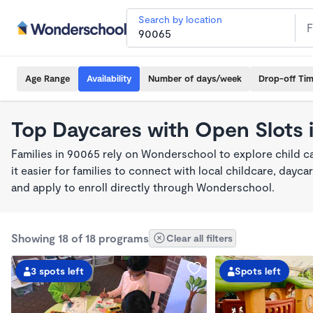
Search by location
Age Range
Availability
Number of days/week
Drop-off Ti
Top Daycares with Open Slots 
Families in 90065 rely on Wonderschool to explore child 
it easier for families to connect with local childcare, day
and apply to enroll directly through Wonderschool.
Showing 18 of 18 programs
Clear all filters
3 spots left
Spots left