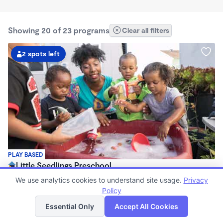
Showing 20 of 23 programs
Clear all filters
2 spots left
PLAY BASED
Little Seedlings Preschool
$440 - $1,250/mo
We use analytics cookies to understand site usage.
Privacy
7:30am - 5:30pm
Policy
List
Map
Family Child Care
Essential Only
Accept All Cookies
(68)
Now enrolling 2 years to 5 years