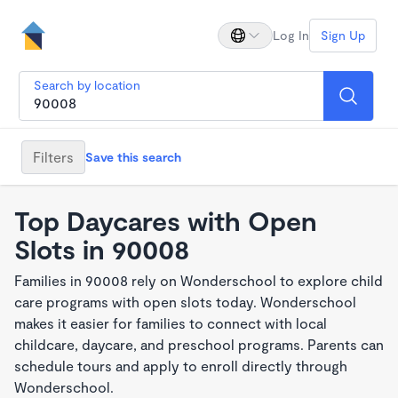
Log In
Sign Up
Search by location
Filters
Save this search
Top Daycares with Open
Slots in 90008
Families in 90008 rely on Wonderschool to explore child
care programs with open slots today. Wonderschool
makes it easier for families to connect with local
childcare, daycare, and preschool programs. Parents can
schedule tours and apply to enroll directly through
Wonderschool.