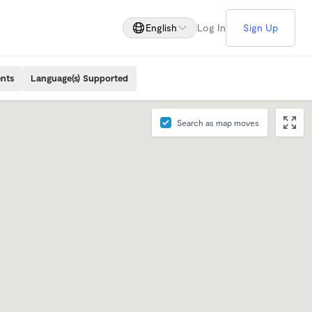
English
Log In
Sign Up
ents
Language(s) Supported
Search as map moves