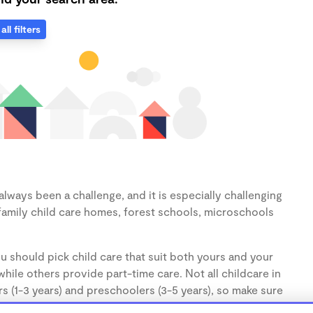
all filters
lways been a challenge, and it is especially challenging
family child care homes, forest schools, microschools
u should pick child care that suit both yours and your
hile others provide part-time care. Not all childcare in
s (1-3 years) and preschoolers (3-5 years), so make sure
d.