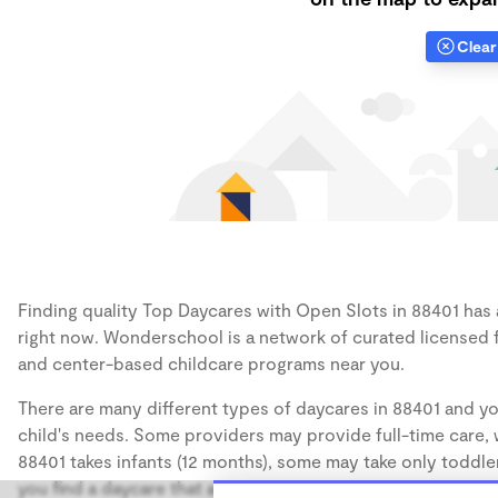
Clear 
Finding quality Top Daycares with Open Slots in 88401 has a
right now. Wonderschool is a network of curated licensed 
and center-based childcare programs near you.
There are many different types of daycares in 88401 and yo
child's needs. Some providers may provide full-time care, w
88401 takes infants (12 months), some may take only toddler
you find a daycare that accommodates the age of your chil