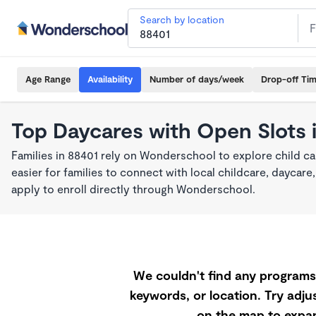
Search by location
Age Range
Availability
Number of days/week
Drop-off Ti
Top Daycares with Open Slots 
Families in 88401 rely on Wonderschool to explore child c
easier for families to connect with local childcare, dayca
apply to enroll directly through Wonderschool.
We couldn't find any programs 
keywords, or location. Try adjus
on the map to expan