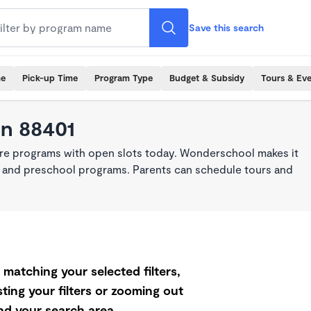
Save this search
me
Pick-up Time
Program Type
Budget & Subsidy
Tours & Ev
in 88401
are programs with open slots today. Wonderschool makes it
re, and preschool programs. Parents can schedule tours and
matching your selected filters,
ting your filters or zooming out
d your search area.