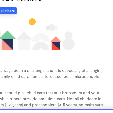
all filters
lways been a challenge, and it is especially challenging
family child care homes, forest schools, microschools
u should pick child care that suit both yours and your
hile others provide part-time care. Not all childcare in
s (1-3 years) and preschoolers (3-5 years), so make sure
d.