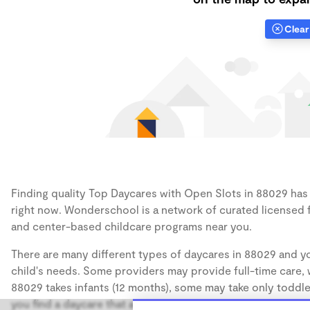
Clear 
Finding quality Top Daycares with Open Slots in 88029 has a
right now. Wonderschool is a network of curated licensed 
and center-based childcare programs near you.
There are many different types of daycares in 88029 and yo
child's needs. Some providers may provide full-time care, w
88029 takes infants (12 months), some may take only toddler
you find a daycare that accommodates the age of your chil