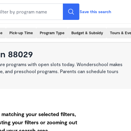
Save this search
me
Pick-up Time
Program Type
Budget & Subsidy
Tours & Ev
in 88029
care programs with open slots today. Wonderschool makes
care, and preschool programs. Parents can schedule tours
matching your selected filters,
ting your filters or zooming out
d your search area.