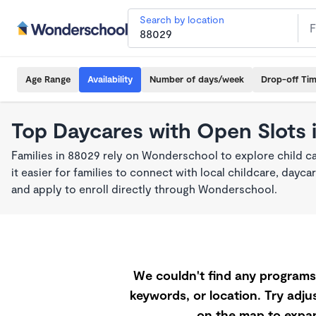
Search by location
Age Range
Availability
Number of days/week
Drop-off Ti
Top Daycares with Open Slots 
Families in 88029 rely on Wonderschool to explore child 
it easier for families to connect with local childcare, day
and apply to enroll directly through Wonderschool.
We couldn't find any programs 
keywords, or location. Try adjus
on the map to expan