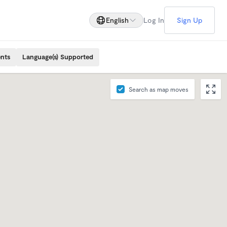
English
Log In
Sign Up
ents
Language(s) Supported
Search as map moves