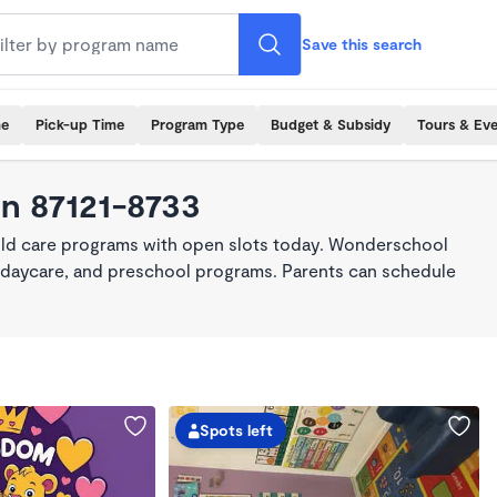
Save this search
me
Pick-up Time
Program Type
Budget & Subsidy
Tours & Ev
in 87121-8733
hild care programs with open slots today. Wonderschool
re, daycare, and preschool programs. Parents can schedule
Spots left