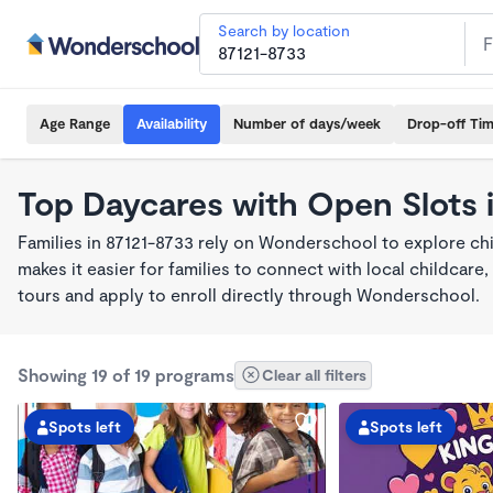
Search by location
Age Range
Availability
Number of days/week
Drop-off Ti
Top Daycares with Open Slots 
Families in 87121-8733 rely on Wonderschool to explore c
makes it easier for families to connect with local childca
tours and apply to enroll directly through Wonderschool.
Showing 19 of 19 programs
Clear all filters
Spots left
Spots left