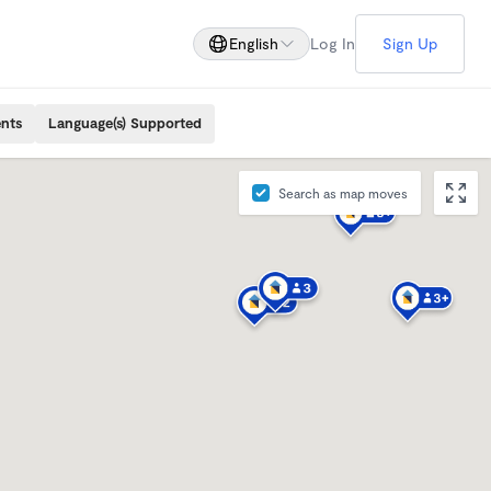
English
Log In
Sign Up
ents
Language(s) Supported
Search as map moves