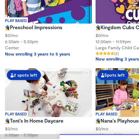
PLAY BASED
Preschool Impressions
Kingdom Cubs C
$0/mo
$0/mo
6:30am - 5:30pm
12:00am - 11:59pm
Center
Large Family Child Ca
Now enrolling 3 years to 5 years
(2)
Now enrolling 3 years
2 spots left
Spots left
PLAY BASED
PLAY BASED
Toni’s In Home Daycare
Nana's Playhous
$0/mo
$0/mo
6:30am - 5:30pm
6:00am - 5:30pm