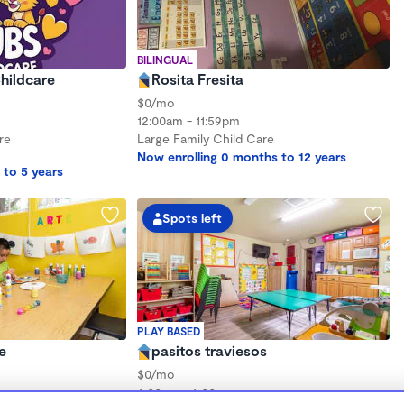
BILINGUAL
hildcare
Rosita Fresita
$0/mo
12:00am - 11:59pm
re
Large Family Child Care
Now enrolling 0 months to 12 years
 to 5 years
Spots left
PLAY BASED
e
pasitos traviesos
$0/mo
6:00am - 6:00pm