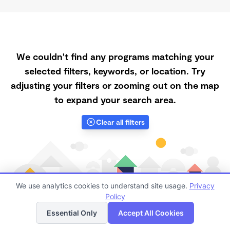
We couldn't find any programs matching your
selected filters, keywords, or location. Try
adjusting your filters or zooming out on the map
to expand your search area.
Clear all filters
We use analytics cookies to understand site usage.
Privacy
Policy
List
Map
Essential Only
Accept All Cookies
Finding quality Top Daycares with Open Slots in 87025