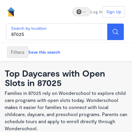
Log In
Sign Up
Search by location
Filters
Save this search
Top Daycares with Open
Slots in 87025
Families in 87025 rely on Wonderschool to explore child
care programs with open slots today. Wonderschool
makes it easier for families to connect with local
childcare, daycare, and preschool programs. Parents can
schedule tours and apply to enroll directly through
Wonderschool.