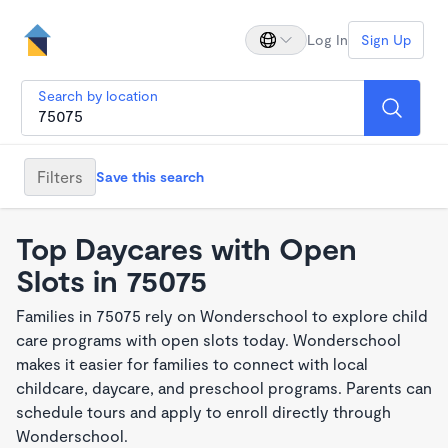
Log In
Sign Up
Search by location
Filters
Save this search
Top Daycares with Open
Slots in 75075
Families in 75075 rely on Wonderschool to explore child
care programs with open slots today. Wonderschool
makes it easier for families to connect with local
childcare, daycare, and preschool programs. Parents can
schedule tours and apply to enroll directly through
Wonderschool.