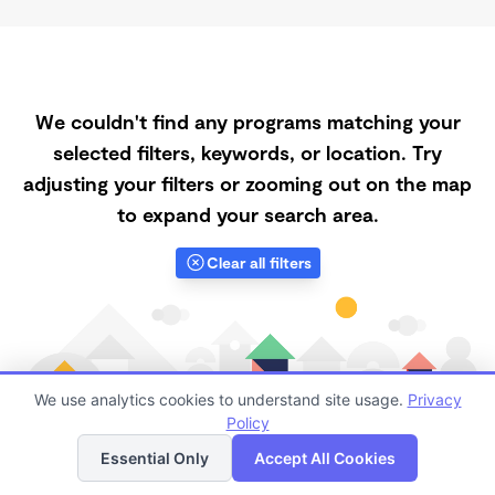
We couldn't find any programs matching your
selected filters, keywords, or location. Try
adjusting your filters or zooming out on the map
to expand your search area.
Clear all filters
We use analytics cookies to understand site usage.
Privacy
Policy
List
Map
Essential Only
Accept All Cookies
Finding quality Top Daycares with Open Slots in 75075