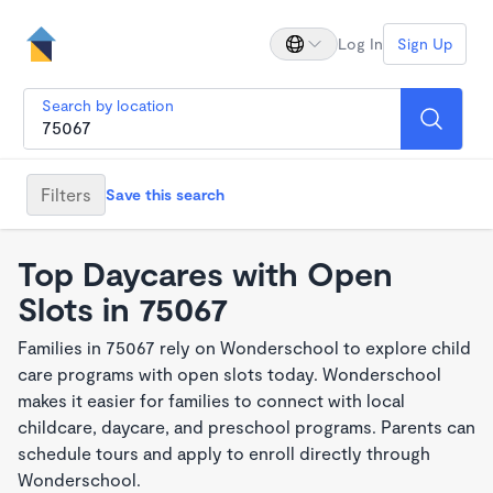
Log In
Sign Up
Search by location
Filters
Save this search
Top Daycares with Open
Slots in 75067
Families in 75067 rely on Wonderschool to explore child
care programs with open slots today. Wonderschool
makes it easier for families to connect with local
childcare, daycare, and preschool programs. Parents can
schedule tours and apply to enroll directly through
Wonderschool.