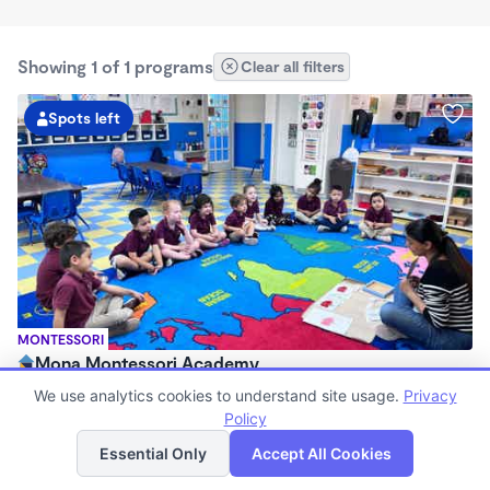
Showing 1 of 1 programs
Clear all filters
Spots left
MONTESSORI
Mona Montessori Academy
$130 - $295/wk
We use analytics cookies to understand site usage.
Privacy
6:30am - 6:30pm
Policy
List
Map
Center
Essential Only
Accept All Cookies
Now enrolling 2 months to 6 years