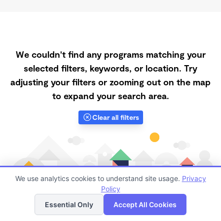
We couldn't find any programs matching your
selected filters, keywords, or location. Try
adjusting your filters or zooming out on the map
to expand your search area.
Clear all filters
We use analytics cookies to understand site usage.
Privacy
Policy
List
Map
Essential Only
Accept All Cookies
Finding quality Top Daycares with Open Slots in 69337