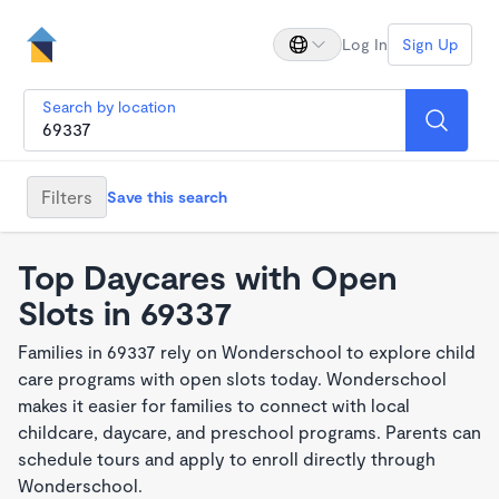
Log In
Sign Up
Search by location
Filters
Save this search
Top Daycares with Open
Slots in 69337
Families in 69337 rely on Wonderschool to explore child
care programs with open slots today. Wonderschool
makes it easier for families to connect with local
childcare, daycare, and preschool programs. Parents can
schedule tours and apply to enroll directly through
Wonderschool.