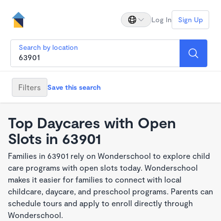
Log In
Sign Up
Search by location
Filters
Save this search
Top Daycares with Open
Slots in 63901
Families in 63901 rely on Wonderschool to explore child
care programs with open slots today. Wonderschool
makes it easier for families to connect with local
childcare, daycare, and preschool programs. Parents can
schedule tours and apply to enroll directly through
Wonderschool.