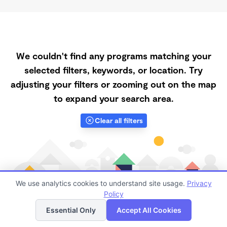
We couldn't find any programs matching your
selected filters, keywords, or location. Try
adjusting your filters or zooming out on the map
to expand your search area.
Clear all filters
We use analytics cookies to understand site usage.
Privacy
Policy
List
Map
Essential Only
Accept All Cookies
Finding quality Top Daycares with Open Slots in 63901