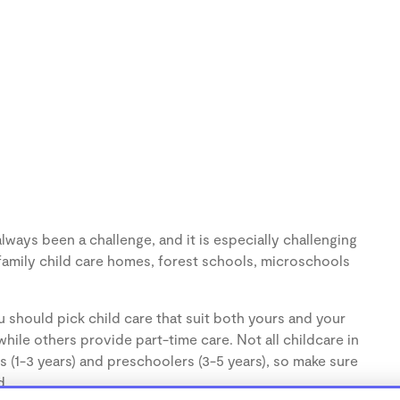
lways been a challenge, and it is especially challenging
family child care homes, forest schools, microschools
 should pick child care that suit both yours and your
hile others provide part-time care. Not all childcare in
s (1-3 years) and preschoolers (3-5 years), so make sure
d.