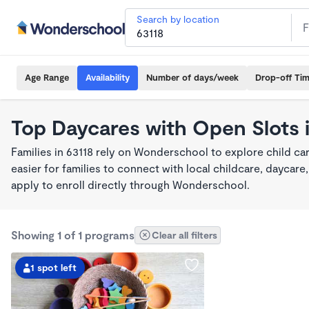
Search by location
Age Range
Availability
Number of days/week
Drop-off Ti
Top Daycares with Open Slots 
Families in 63118 rely on Wonderschool to explore child c
easier for families to connect with local childcare, dayca
apply to enroll directly through Wonderschool.
Showing 1 of 1 programs
Clear all filters
1 spot left