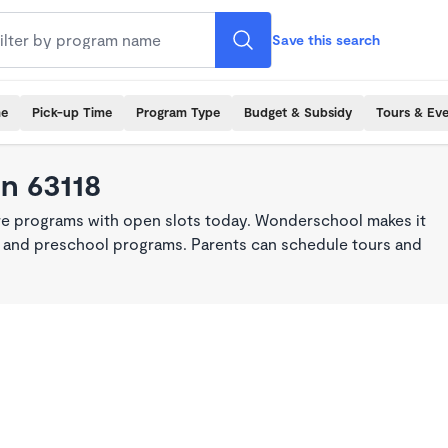
Save this search
me
Pick-up Time
Program Type
Budget & Subsidy
Tours & Ev
in 63118
are programs with open slots today. Wonderschool makes it
re, and preschool programs. Parents can schedule tours and