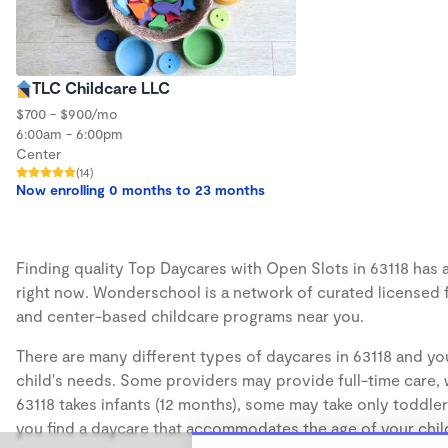
TLC Childcare LLC
$700 - $900/mo
6:00am - 6:00pm
Center
(14)
Now enrolling 0 months to 23 months
Finding quality Top Daycares with Open Slots in 63118 has a
right now. Wonderschool is a network of curated licensed 
and center-based childcare programs near you.
There are many different types of daycares in 63118 and you
child's needs. Some providers may provide full-time care, w
63118 takes infants (12 months), some may take only toddler
you find a daycare that accommodates the age of your chil