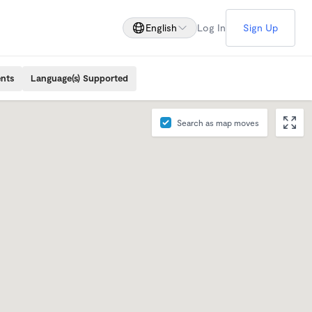
English
Log In
Sign Up
ents
Language(s) Supported
Search as map moves