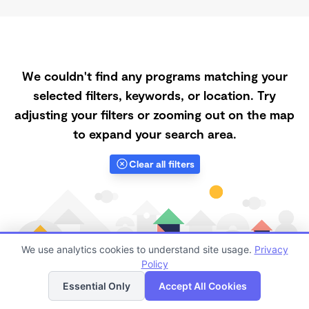
We couldn't find any programs matching your
selected filters, keywords, or location. Try
adjusting your filters or zooming out on the map
to expand your search area.
Clear all filters
We use analytics cookies to understand site usage.
Privacy
Policy
List
Map
Essential Only
Accept All Cookies
Finding quality Top Daycares with Open Slots in