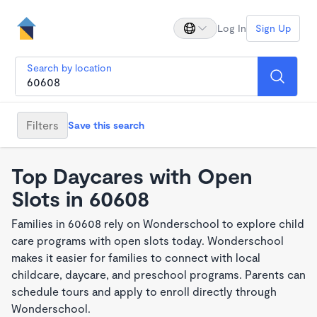
Log In
Sign Up
Search by location
Filters
Save this search
Top Daycares with Open
Slots in 60608
Families in 60608 rely on Wonderschool to explore child
care programs with open slots today. Wonderschool
makes it easier for families to connect with local
childcare, daycare, and preschool programs. Parents can
schedule tours and apply to enroll directly through
Wonderschool.