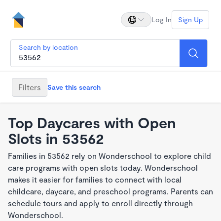
Log In
Sign Up
Search by location
Filters
Save this search
Top Daycares with Open
Slots in 53562
Families in 53562 rely on Wonderschool to explore child
care programs with open slots today. Wonderschool
makes it easier for families to connect with local
childcare, daycare, and preschool programs. Parents can
schedule tours and apply to enroll directly through
Wonderschool.