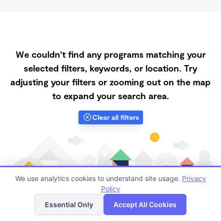
We couldn't find any programs matching your
selected filters, keywords, or location. Try
adjusting your filters or zooming out on the map
to expand your search area.
Clear all filters
We use analytics cookies to understand site usage.
Privacy
Policy
List
Map
Essential Only
Accept All Cookies
Finding quality Top Daycares with Open Slots in 53562