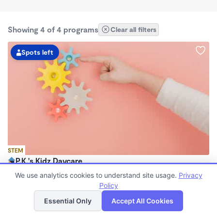
Showing 4 of 4 programs
Clear all filters
Spots left
STEM
P.K.'s Kidz Daycare
$190 - $220/wk
We use analytics cookies to understand site usage.
Privacy
6:30am - 11:00pm
Policy
List
Map
Family Child Care
Essential Only
Accept All Cookies
Now enrolling 2 years to 7 years