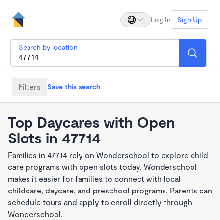
Log In
Sign Up
Search by location
Filters
Save this search
Top Daycares with Open
Slots in 47714
Families in 47714 rely on Wonderschool to explore child
care programs with open slots today. Wonderschool
makes it easier for families to connect with local
childcare, daycare, and preschool programs. Parents can
schedule tours and apply to enroll directly through
Wonderschool.