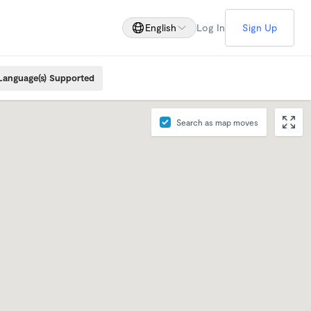
English
Log In
Sign Up
Language(s) Supported
Search as map moves