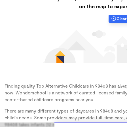
on the map to expan
Clear 
Finding quality Top Alternative Childcare in 98408 has alway
now. Wonderschool is a network of curated licensed family
center-based childcare programs near you.
There are many different types of daycares in 98408 and yo
child's needs. Some providers may provide full-time care, w
98408 takes infants (12 months), some may take only toddler