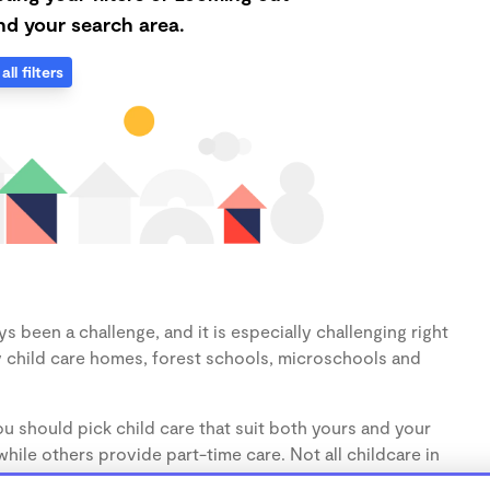
d your search area.
all filters
s been a challenge, and it is especially challenging right
 child care homes, forest schools, microschools and
u should pick child care that suit both yours and your
hile others provide part-time care. Not all childcare in
s (1-3 years) and preschoolers (3-5 years), so make sure