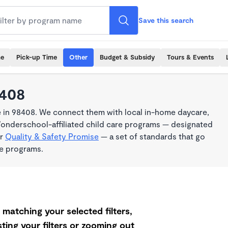
Save this search
me
Pick-up Time
Other
Budget & Subsidy
Tours & Events
8408
e in 98408. We connect them with local in-home daycare,
Wonderschool-affiliated child care programs — designated
ur
Quality & Safety Promise
— a set of standards that go
me programs.
matching your selected filters,
ting your filters or zooming out