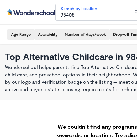
Search by location
Age Range
Availability
Number of days/week
Drop-off Ti
Top Alternative Childcare in 9
Wonderschool helps parents find Top Alternative Childcar
child care, and preschool options in their neighborhood. 
by our logo and verification badge on the listing — meet o
above and beyond state licensing requirements for in-ho
We couldn't find any programs 
keywords, or location. Try adjus