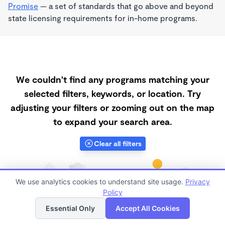
Promise
— a set of standards that go above and beyond
state licensing requirements for in-home programs.
We couldn't find any programs matching your
selected filters, keywords, or location. Try
adjusting your filters or zooming out on the map
to expand your search area.
Clear all filters
We use analytics cookies to understand site usage.
Privacy
Policy
List
Map
Essential Only
Accept All Cookies