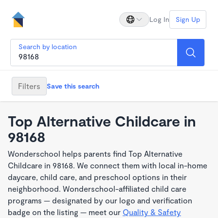
Log In
Sign Up
Search by location
Filters
Save this search
Top Alternative Childcare in
98168
Wonderschool helps parents find Top Alternative
Childcare in 98168. We connect them with local in-home
daycare, child care, and preschool options in their
neighborhood. Wonderschool-affiliated child care
programs — designated by our logo and verification
badge on the listing — meet our
Quality & Safety