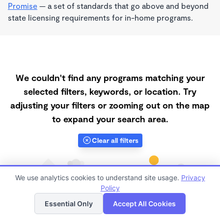
Promise
— a set of standards that go above and beyond
state licensing requirements for in-home programs.
We couldn't find any programs matching your
selected filters, keywords, or location. Try
adjusting your filters or zooming out on the map
to expand your search area.
Clear all filters
We use analytics cookies to understand site usage.
Privacy
Policy
List
Map
Essential Only
Accept All Cookies