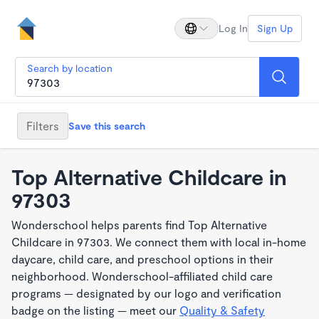
Log In
Sign Up
Search by location
Filters
Save this search
Top Alternative Childcare in
97303
Wonderschool helps parents find Top Alternative
Childcare in 97303. We connect them with local in-home
daycare, child care, and preschool options in their
neighborhood. Wonderschool-affiliated child care
programs — designated by our logo and verification
badge on the listing — meet our
Quality & Safety