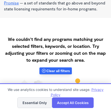
Promise
— a set of standards that go above and beyond
state licensing requirements for in-home programs.
We couldn't find any programs matching your
selected filters, keywords, or location. Try
adjusting your filters or zooming out on the map
to expand your search area.
Clear all filters
We use analytics cookies to understand site usage.
Privacy
Policy
List
Map
Essential Only
Accept All Cookies