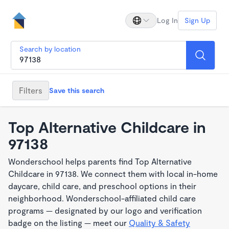
Log In
Sign Up
Search by location
Filters
Save this search
Top Alternative Childcare in
97138
Wonderschool helps parents find Top Alternative
Childcare in 97138. We connect them with local in-home
daycare, child care, and preschool options in their
neighborhood. Wonderschool-affiliated child care
programs — designated by our logo and verification
badge on the listing — meet our
Quality & Safety