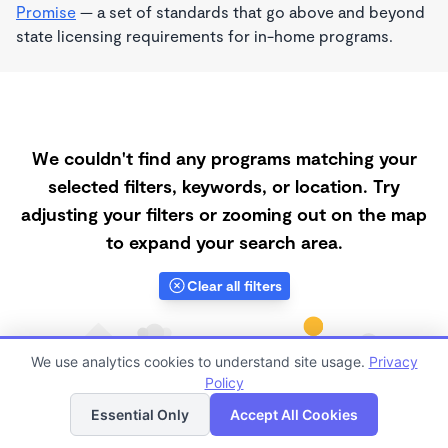
Promise
— a set of standards that go above and beyond
state licensing requirements for in-home programs.
We couldn't find any programs matching your
selected filters, keywords, or location. Try
adjusting your filters or zooming out on the map
to expand your search area.
Clear all filters
We use analytics cookies to understand site usage.
Privacy
Policy
List
Map
Essential Only
Accept All Cookies