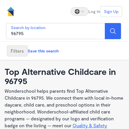
Log In
Sign Up
Search by location
Filters
Save this search
Top Alternative Childcare in
96795
Wonderschool helps parents find Top Alternative
Childcare in 96795. We connect them with local in-home
daycare, child care, and preschool options in their
neighborhood. Wonderschool-affiliated child care
programs — designated by our logo and verification
badge on the listing — meet our
Quality & Safety