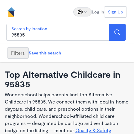
Log In
Sign Up
Search by location
Filters
Save this search
Top Alternative Childcare in
95835
Wonderschool helps parents find Top Alternative
Childcare in 95835. We connect them with local in-home
daycare, child care, and preschool options in their
neighborhood. Wonderschool-affiliated child care
programs — designated by our logo and verification
badge on the listing — meet our
Quality & Safety