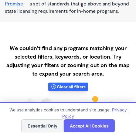
Promise
— a set of standards that go above and beyond
state licensing requirements for in-home programs.
We couldn't find any programs matching your
selected filters, keywords, or location. Try
adjusting your filters or zooming out on the map
to expand your search area.
Clear all filters
We use analytics cookies to understand site usage.
Privacy
Policy
List
Map
Essential Only
Accept All Cookies