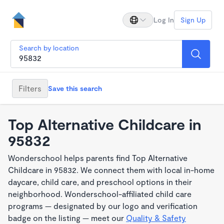
Log In
Sign Up
Search by location
Filters
Save this search
Top Alternative Childcare in
95832
Wonderschool helps parents find Top Alternative
Childcare in 95832. We connect them with local in-home
daycare, child care, and preschool options in their
neighborhood. Wonderschool-affiliated child care
programs — designated by our logo and verification
badge on the listing — meet our
Quality & Safety