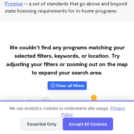
Promise
— a set of standards that go above and beyond
state licensing requirements for in-home programs.
We couldn't find any programs matching your
selected filters, keywords, or location. Try
adjusting your filters or zooming out on the map
to expand your search area.
Clear all filters
We use analytics cookies to understand site usage.
Privacy
Policy
List
Map
Essential Only
Accept All Cookies