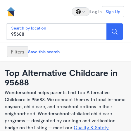
Log In
Sign Up
Search by location
Filters
Save this search
Top Alternative Childcare in
95688
Wonderschool helps parents find Top Alternative
Childcare in 95688. We connect them with local in-home
daycare, child care, and preschool options in their
neighborhood. Wonderschool-affiliated child care
programs — designated by our logo and verification
badge on the listing — meet our
Quality & Safety