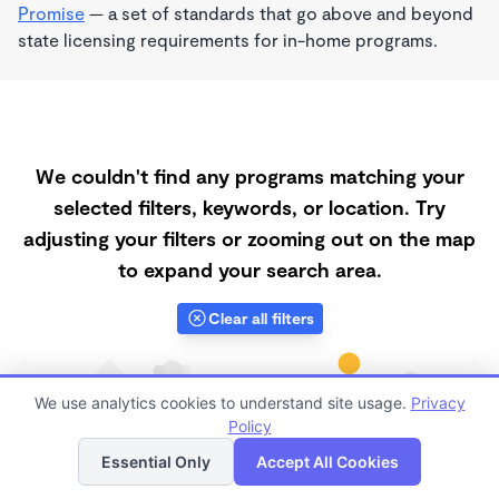
Promise
— a set of standards that go above and beyond
state licensing requirements for in-home programs.
We couldn't find any programs matching your
selected filters, keywords, or location. Try
adjusting your filters or zooming out on the map
to expand your search area.
Clear all filters
We use analytics cookies to understand site usage.
Privacy
Policy
List
Map
Essential Only
Accept All Cookies