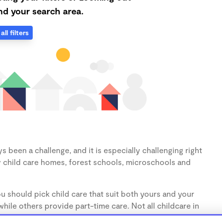
d your search area.
all filters
s been a challenge, and it is especially challenging right
 child care homes, forest schools, microschools and
u should pick child care that suit both yours and your
hile others provide part-time care. Not all childcare in
s (1-3 years) and preschoolers (3-5 years), so make sure