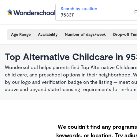
Search by location
Age Range
Availability
Number of days/week
Drop-off Ti
Top Alternative Childcare in 9
Wonderschool helps parents find Top Alternative Childcare
child care, and preschool options in their neighborhood. 
by our logo and verification badge on the listing — meet o
above and beyond state licensing requirements for in-ho
We couldn't find any programs 
keywords, or location. Try adjus