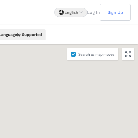
English
Log In
Sign Up
Language(s) Supported
Search as map moves