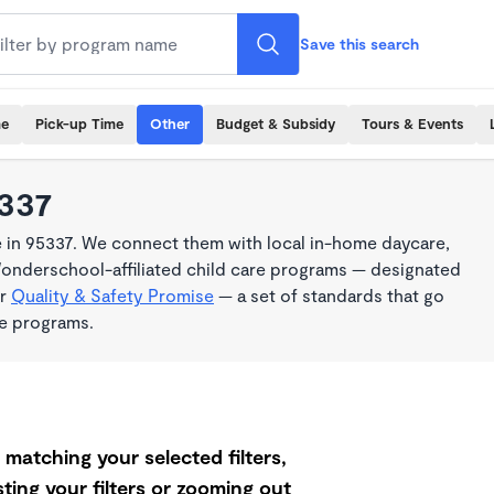
Save this search
me
Pick-up Time
Other
Budget & Subsidy
Tours & Events
5337
 in 95337. We connect them with local in-home daycare,
Wonderschool-affiliated child care programs — designated
ur
Quality & Safety Promise
— a set of standards that go
me programs.
matching your selected filters,
ting your filters or zooming out