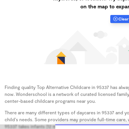
on the map to expan
Clear 
Finding quality Top Alternative Childcare in 95337 has alway
now. Wonderschool is a network of curated licensed family
center-based childcare programs near you.
There are many different types of daycares in 95337 and yo
child's needs. Some providers may provide full-time care, w
95337 takes infants (12 months), some may take only toddler