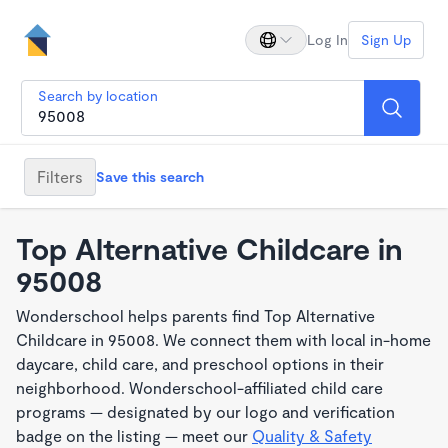
Log In
Sign Up
Search by location
Filters
Save this search
Top Alternative Childcare in
95008
Wonderschool helps parents find Top Alternative
Childcare in 95008. We connect them with local in-home
daycare, child care, and preschool options in their
neighborhood. Wonderschool-affiliated child care
programs — designated by our logo and verification
badge on the listing — meet our
Quality & Safety