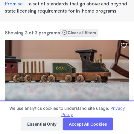
Promise
— a set of standards that go above and beyond
state licensing requirements for in-home programs.
Showing 3 of 3 programs
Clear all filters
We use analytics cookies to understand site usage.
Privacy
Lexie's School
Policy
List
Map
$1,500 /mo
Essential Only
Accept All Cookies
7:00am - 7:00pm
Other