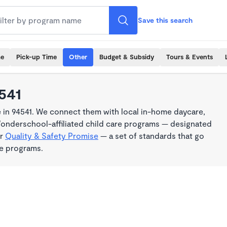
Save this search
me
Pick-up Time
Other
Budget & Subsidy
Tours & Events
4541
 in 94541. We connect them with local in-home daycare,
Wonderschool-affiliated child care programs — designated
ur
Quality & Safety Promise
— a set of standards that go
me programs.