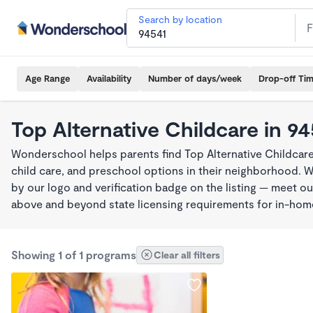
Search by location
Age Range
Availability
Number of days/week
Drop-off Ti
Top Alternative Childcare in 9
Wonderschool helps parents find Top Alternative Childcare
child care, and preschool options in their neighborhood. 
by our logo and verification badge on the listing — meet o
above and beyond state licensing requirements for in-ho
Showing 1 of 1 programs
Clear all filters