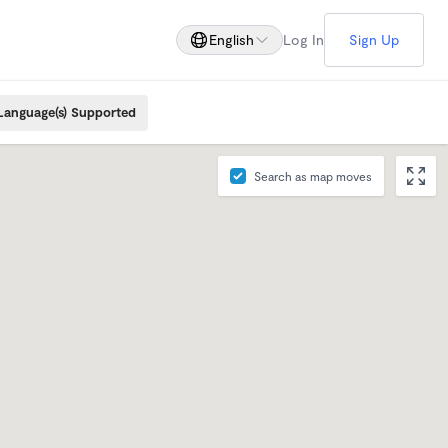
English
Log In
Sign Up
Language(s) Supported
Search as map moves