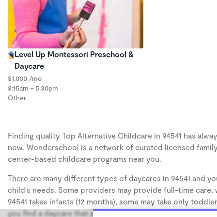
Level Up Montessori Preschool &
Daycare
$1,000 /mo
8:15am - 5:30pm
Other
Finding quality Top Alternative Childcare in 94541 has alway
now. Wonderschool is a network of curated licensed family
center-based childcare programs near you.
There are many different types of daycares in 94541 and you
child's needs. Some providers may provide full-time care, w
94541 takes infants (12 months), some may take only toddler
you find a daycare that accommodates the age of your chil