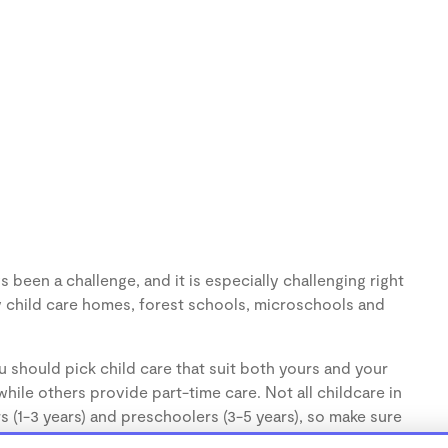
s been a challenge, and it is especially challenging right
 child care homes, forest schools, microschools and
 should pick child care that suit both yours and your
hile others provide part-time care. Not all childcare in
s (1-3 years) and preschoolers (3-5 years), so make sure
d.