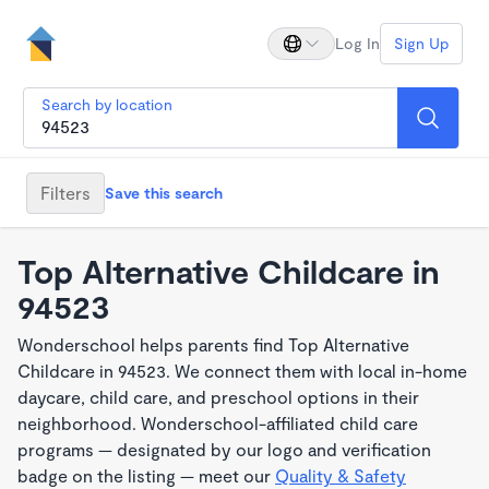
Log In
Sign Up
Search by location
Filters
Save this search
Top Alternative Childcare in
94523
Wonderschool helps parents find Top Alternative
Childcare in 94523. We connect them with local in-home
daycare, child care, and preschool options in their
neighborhood. Wonderschool-affiliated child care
programs — designated by our logo and verification
badge on the listing — meet our
Quality & Safety