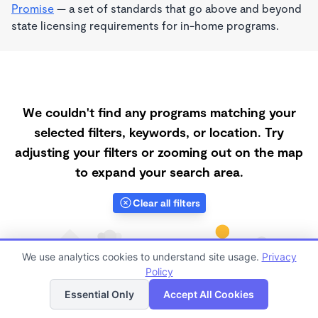
Promise
— a set of standards that go above and beyond
state licensing requirements for in-home programs.
We couldn't find any programs matching your
selected filters, keywords, or location. Try
adjusting your filters or zooming out on the map
to expand your search area.
Clear all filters
We use analytics cookies to understand site usage.
Privacy
Policy
List
Map
Essential Only
Accept All Cookies