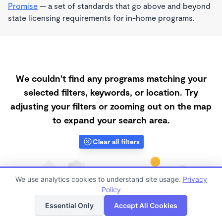
Promise
— a set of standards that go above and beyond
state licensing requirements for in-home programs.
We couldn't find any programs matching your
selected filters, keywords, or location. Try
adjusting your filters or zooming out on the map
to expand your search area.
Clear all filters
We use analytics cookies to understand site usage.
Privacy
Policy
List
Map
Essential Only
Accept All Cookies