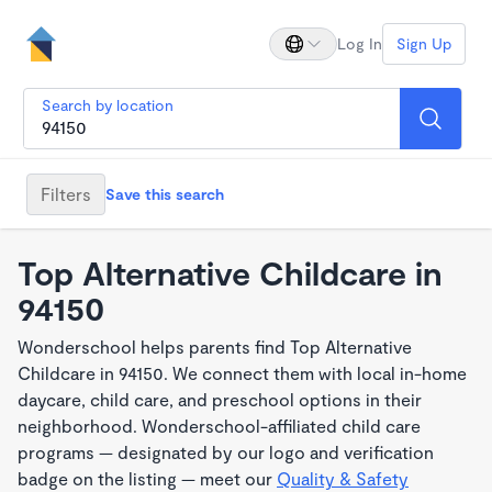
Log In
Sign Up
Search by location
Filters
Save this search
Top Alternative Childcare in
94150
Wonderschool helps parents find Top Alternative
Childcare in 94150. We connect them with local in-home
daycare, child care, and preschool options in their
neighborhood. Wonderschool-affiliated child care
programs — designated by our logo and verification
badge on the listing — meet our
Quality & Safety