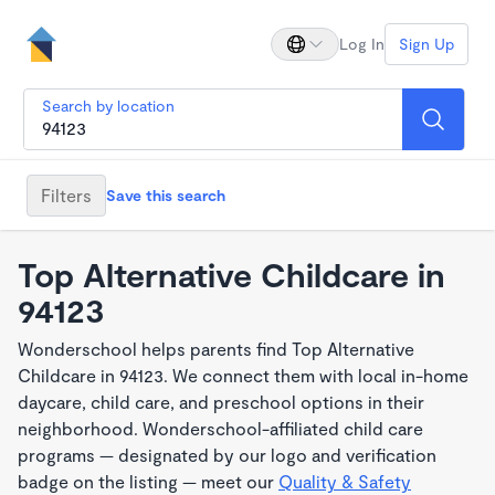
Log In
Sign Up
Search by location
Filters
Save this search
Top Alternative Childcare in
94123
Wonderschool helps parents find Top Alternative
Childcare in 94123. We connect them with local in-home
daycare, child care, and preschool options in their
neighborhood. Wonderschool-affiliated child care
programs — designated by our logo and verification
badge on the listing — meet our
Quality & Safety