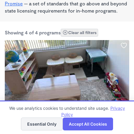
Promise
— a set of standards that go above and beyond
state licensing requirements for in-home programs.
Showing 4 of 4 programs
Clear all filters
PLAY BASED
We use analytics cookies to understand site usage.
Privacy
Irma Rodriguez
Policy
List
Map
$2,100 - $2,200/mo
Essential Only
Accept All Cookies
8:00am - 4:00pm
Other