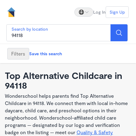
Log In
Sign Up
Search by location
Filters
Save this search
Top Alternative Childcare in
94118
Wonderschool helps parents find Top Alternative
Childcare in 94118. We connect them with local in-home
daycare, child care, and preschool options in their
neighborhood. Wonderschool-affiliated child care
programs — designated by our logo and verification
badge on the listing — meet our
Quality & Safety