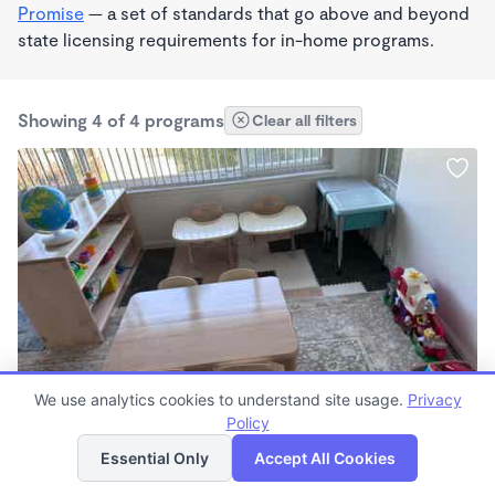
Promise
— a set of standards that go above and beyond
state licensing requirements for in-home programs.
Showing 4 of 4 programs
Clear all filters
PLAY BASED
We use analytics cookies to understand site usage.
Privacy
Irma Rodriguez
Policy
List
Map
$2,100 - $2,200/mo
Essential Only
Accept All Cookies
8:00am - 4:00pm
Other