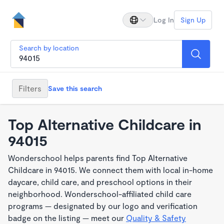
Log In
Sign Up
Search by location
Filters
Save this search
Top Alternative Childcare in
94015
Wonderschool helps parents find Top Alternative
Childcare in 94015. We connect them with local in-home
daycare, child care, and preschool options in their
neighborhood. Wonderschool-affiliated child care
programs — designated by our logo and verification
badge on the listing — meet our
Quality & Safety