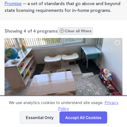
Promise
— a set of standards that go above and beyond
state licensing requirements for in-home programs.
Showing 4 of 4 programs
Clear all filters
PLAY BASED
We use analytics cookies to understand site usage.
Privacy
Irma Rodriguez
Policy
List
Map
$2,100 - $2,200/mo
Essential Only
Accept All Cookies
8:00am - 4:00pm
Other