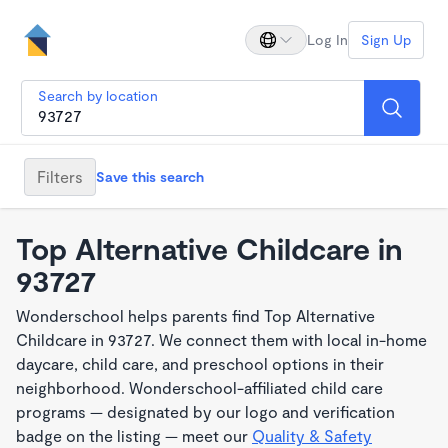
Log In
Sign Up
Search by location
Filters
Save this search
Top Alternative Childcare in
93727
Wonderschool helps parents find Top Alternative
Childcare in 93727. We connect them with local in-home
daycare, child care, and preschool options in their
neighborhood. Wonderschool-affiliated child care
programs — designated by our logo and verification
badge on the listing — meet our
Quality & Safety