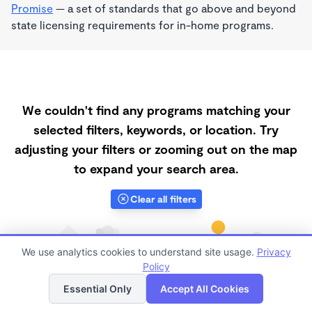
Promise
— a set of standards that go above and beyond
state licensing requirements for in-home programs.
We couldn't find any programs matching your
selected filters, keywords, or location. Try
adjusting your filters or zooming out on the map
to expand your search area.
Clear all filters
We use analytics cookies to understand site usage.
Privacy
Policy
List
Map
Essential Only
Accept All Cookies