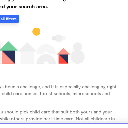
d your search area.
all filters
s been a challenge, and it is especially challenging right
 child care homes, forest schools, microschools and
u should pick child care that suit both yours and your
hile others provide part-time care. Not all childcare in
s (1-3 years) and preschoolers (3-5 years), so make sure