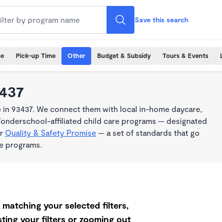
Save this search
me
Pick-up Time
Other
Budget & Subsidy
Tours & Events
3437
 in 93437. We connect them with local in-home daycare,
Wonderschool-affiliated child care programs — designated
ur
Quality & Safety Promise
— a set of standards that go
me programs.
matching your selected filters,
ting your filters or zooming out