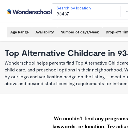
Search by location
Age Range
Availability
Number of days/week
Drop-off Ti
Top Alternative Childcare in 9
Wonderschool helps parents find Top Alternative Childcare
child care, and preschool options in their neighborhood. 
by our logo and verification badge on the listing — meet o
above and beyond state licensing requirements for in-ho
We couldn't find any programs 
keywords, or location. Try adjus