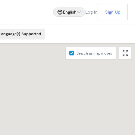
English
Log In
Sign Up
Language(s) Supported
Search as map moves