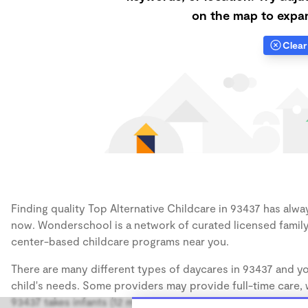
on the map to expan
Clear 
Finding quality Top Alternative Childcare in 93437 has alway
now. Wonderschool is a network of curated licensed family
center-based childcare programs near you.
There are many different types of daycares in 93437 and yo
child's needs. Some providers may provide full-time care, w
93437 takes infants (12 months), some may take only toddler