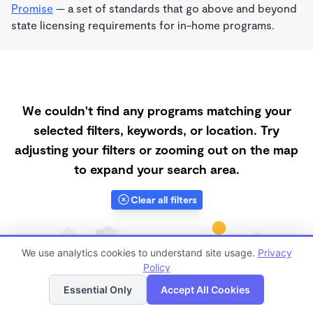
Promise
— a set of standards that go above and beyond
state licensing requirements for in-home programs.
We couldn't find any programs matching your
selected filters, keywords, or location. Try
adjusting your filters or zooming out on the map
to expand your search area.
Clear all filters
We use analytics cookies to understand site usage.
Privacy
Policy
List
Map
Essential Only
Accept All Cookies