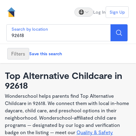
Log In
Sign Up
Search by location
Filters
Save this search
Top Alternative Childcare in
92618
Wonderschool helps parents find Top Alternative
Childcare in 92618. We connect them with local in-home
daycare, child care, and preschool options in their
neighborhood. Wonderschool-affiliated child care
programs — designated by our logo and verification
badge on the listing — meet our
Quality & Safety