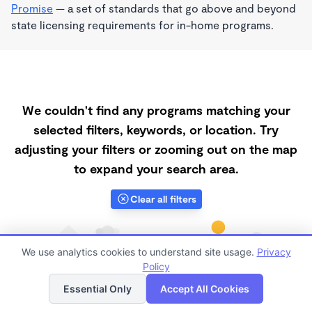
Promise
— a set of standards that go above and beyond
state licensing requirements for in-home programs.
We couldn't find any programs matching your
selected filters, keywords, or location. Try
adjusting your filters or zooming out on the map
to expand your search area.
Clear all filters
We use analytics cookies to understand site usage.
Privacy
Policy
List
Map
Essential Only
Accept All Cookies