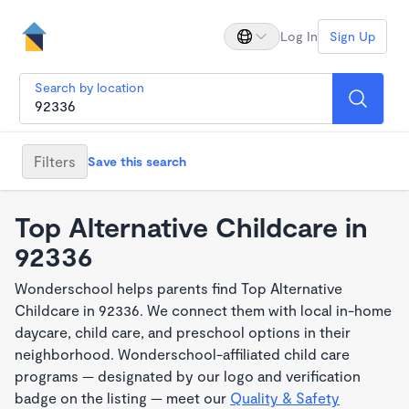
Log In
Sign Up
Search by location
Filters
Save this search
Top Alternative Childcare in
92336
Wonderschool helps parents find Top Alternative
Childcare in 92336. We connect them with local in-home
daycare, child care, and preschool options in their
neighborhood. Wonderschool-affiliated child care
programs — designated by our logo and verification
badge on the listing — meet our
Quality & Safety