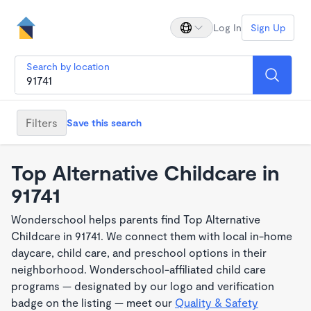
Log In
Sign Up
Search by location
Filters
Save this search
Top Alternative Childcare in
91741
Wonderschool helps parents find Top Alternative
Childcare in 91741. We connect them with local in-home
daycare, child care, and preschool options in their
neighborhood. Wonderschool-affiliated child care
programs — designated by our logo and verification
badge on the listing — meet our
Quality & Safety