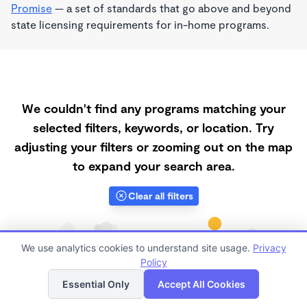
Promise
— a set of standards that go above and beyond
state licensing requirements for in-home programs.
We couldn't find any programs matching your
selected filters, keywords, or location. Try
adjusting your filters or zooming out on the map
to expand your search area.
Clear all filters
We use analytics cookies to understand site usage.
Privacy
Policy
List
Map
Essential Only
Accept All Cookies