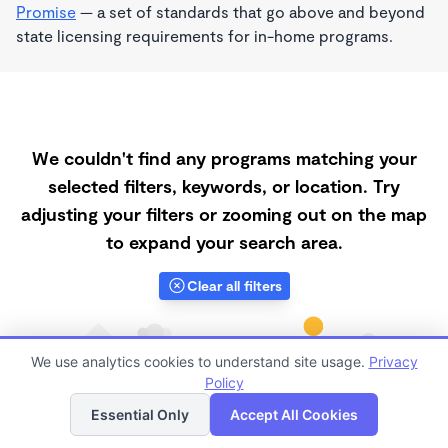
Promise
— a set of standards that go above and beyond
state licensing requirements for in-home programs.
We couldn't find any programs matching your
selected filters, keywords, or location. Try
adjusting your filters or zooming out on the map
to expand your search area.
Clear all filters
We use analytics cookies to understand site usage.
Privacy
Policy
List
Map
Essential Only
Accept All Cookies