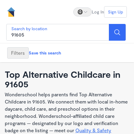
Log In
Sign Up
Search by location
Filters
Save this search
Top Alternative Childcare in
91605
Wonderschool helps parents find Top Alternative
Childcare in 91605. We connect them with local in-home
daycare, child care, and preschool options in their
neighborhood. Wonderschool-affiliated child care
programs — designated by our logo and verification
badge on the listing — meet our
Quality & Safety