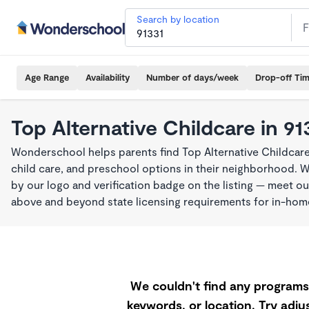
Search by location
Age Range
Availability
Number of days/week
Drop-off Ti
Top Alternative Childcare in 91
Wonderschool helps parents find Top Alternative Childcare
child care, and preschool options in their neighborhood. 
by our logo and verification badge on the listing — meet o
above and beyond state licensing requirements for in-ho
We couldn't find any programs 
keywords, or location. Try adjus