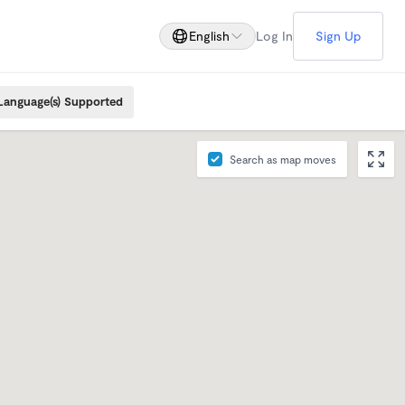
English
Log In
Sign Up
Language(s) Supported
Search as map moves