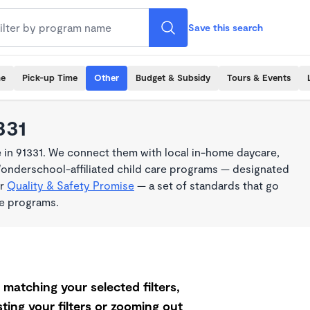
Save this search
me
Pick-up Time
Other
Budget & Subsidy
Tours & Events
331
 in 91331. We connect them with local in-home daycare,
Wonderschool-affiliated child care programs — designated
ur
Quality & Safety Promise
— a set of standards that go
me programs.
matching your selected filters,
ting your filters or zooming out