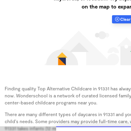
on the map to expan
Clear 
Finding quality Top Alternative Childcare in 91331 has always
now. Wonderschool is a network of curated licensed family
center-based childcare programs near you.
There are many different types of daycares in 91331 and you
child's needs. Some providers may provide full-time care, w
91331 takes infants (12 months), some may take only toddler