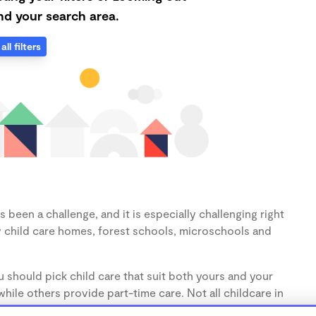
d your search area.
all filters
 been a challenge, and it is especially challenging right
 child care homes, forest schools, microschools and
 should pick child care that suit both yours and your
hile others provide part-time care. Not all childcare in
s (1-3 years) and preschoolers (3-5 years), so make sure