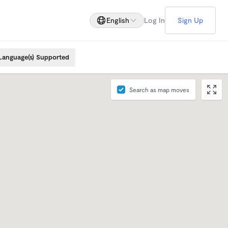
English
Log In
Sign Up
Language(s) Supported
Search as map moves