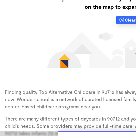
on the map to expan
Clear 
Finding quality Top Alternative Childcare in 90712 has alway
now. Wonderschool is a network of curated licensed family
center-based childcare programs near you.
There are many different types of daycares in 90712 and yo
child's needs. Some providers may provide full-time care, w
90712 takes infants (12 months), some may take only toddler