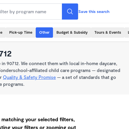
Save this search
me
Pick-up Time
Other
Budget & Subsidy
Tours & Events
712
 in 90712. We connect them with local in-home daycare,
Wonderschool-affiliated child care programs — designated
ur
Quality & Safety Promise
— a set of standards that go
me programs.
matching your selected filters,
ting your filters or zooming out