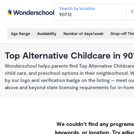
Search by location
Age Range
Availability
Number of days/week
Drop-off Ti
Top Alternative Childcare in 90
Wonderschool helps parents find Top Alternative Childcare
child care, and preschool options in their neighborhood. 
by our logo and verification badge on the listing — meet o
above and beyond state licensing requirements for in-ho
We couldn't find any programs 
keywords, or location. Try adjus