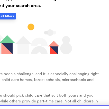
d your search area.
all filters
s been a challenge, and it is especially challenging right
 child care homes, forest schools, microschools and
u should pick child care that suit both yours and your
hile others provide part-time care. Not all childcare in
s (1-3 years) and preschoolers (3-5 years), so make sure