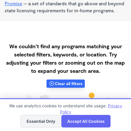
Promise
— a set of standards that go above and beyond
state licensing requirements for in-home programs.
We couldn't find any programs matching your
selected filters, keywords, or location. Try
adjusting your filters or zooming out on the map
to expand your search area.
Clear all filters
We use analytics cookies to understand site usage.
Privacy
Policy
List
Map
Essential Only
Accept All Cookies