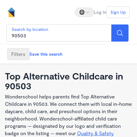
Log In
Sign Up
Search by location
Filters
Save this search
Top Alternative Childcare in
90503
Wonderschool helps parents find Top Alternative
Childcare in 90503. We connect them with local in-home
daycare, child care, and preschool options in their
neighborhood. Wonderschool-affiliated child care
programs — designated by our logo and verification
badge on the listing — meet our
Quality & Safety