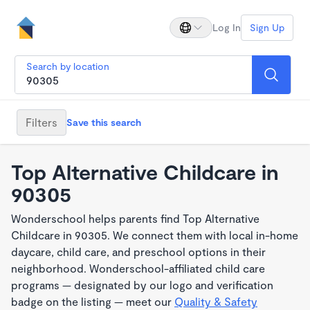
Log In
Sign Up
Search by location
Filters
Save this search
Top Alternative Childcare in
90305
Wonderschool helps parents find Top Alternative
Childcare in 90305. We connect them with local in-home
daycare, child care, and preschool options in their
neighborhood. Wonderschool-affiliated child care
programs — designated by our logo and verification
badge on the listing — meet our
Quality & Safety