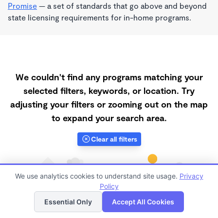
Promise
— a set of standards that go above and beyond
state licensing requirements for in-home programs.
We couldn't find any programs matching your
selected filters, keywords, or location. Try
adjusting your filters or zooming out on the map
to expand your search area.
Clear all filters
We use analytics cookies to understand site usage.
Privacy
Policy
List
Map
Essential Only
Accept All Cookies