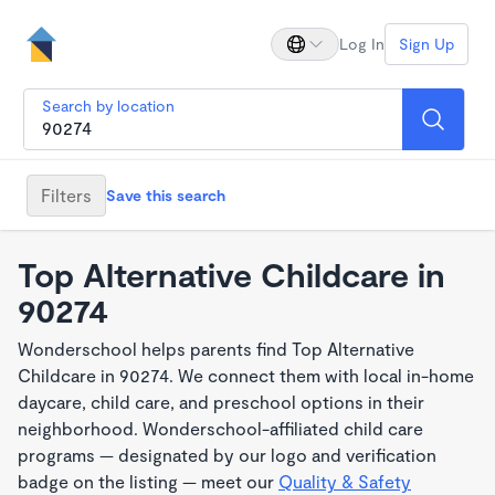
Log In
Sign Up
Search by location
Filters
Save this search
Top Alternative Childcare in
90274
Wonderschool helps parents find Top Alternative
Childcare in 90274. We connect them with local in-home
daycare, child care, and preschool options in their
neighborhood. Wonderschool-affiliated child care
programs — designated by our logo and verification
badge on the listing — meet our
Quality & Safety