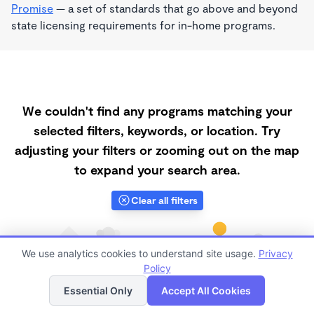
Promise
— a set of standards that go above and beyond
state licensing requirements for in-home programs.
We couldn't find any programs matching your
selected filters, keywords, or location. Try
adjusting your filters or zooming out on the map
to expand your search area.
Clear all filters
We use analytics cookies to understand site usage.
Privacy
Policy
List
Map
Essential Only
Accept All Cookies