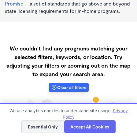
Promise
— a set of standards that go above and beyond
state licensing requirements for in-home programs.
We couldn't find any programs matching your
selected filters, keywords, or location. Try
adjusting your filters or zooming out on the map
to expand your search area.
Clear all filters
We use analytics cookies to understand site usage.
Privacy
Policy
List
Map
Essential Only
Accept All Cookies