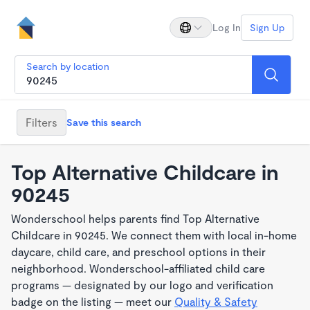
Log In
Sign Up
Search by location
Filters
Save this search
Top Alternative Childcare in
90245
Wonderschool helps parents find Top Alternative
Childcare in 90245. We connect them with local in-home
daycare, child care, and preschool options in their
neighborhood. Wonderschool-affiliated child care
programs — designated by our logo and verification
badge on the listing — meet our
Quality & Safety