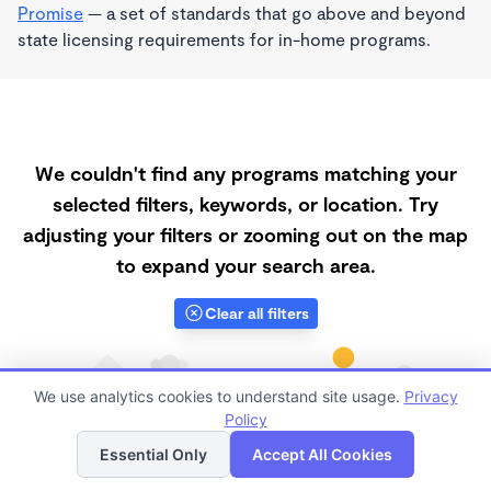
Promise
— a set of standards that go above and beyond
state licensing requirements for in-home programs.
We couldn't find any programs matching your
selected filters, keywords, or location. Try
adjusting your filters or zooming out on the map
to expand your search area.
Clear all filters
We use analytics cookies to understand site usage.
Privacy
Policy
List
Map
Essential Only
Accept All Cookies