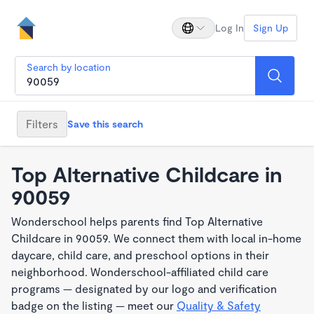
Log In
Sign Up
Search by location
Filters
Save this search
Top Alternative Childcare in
90059
Wonderschool helps parents find Top Alternative
Childcare in 90059. We connect them with local in-home
daycare, child care, and preschool options in their
neighborhood. Wonderschool-affiliated child care
programs — designated by our logo and verification
badge on the listing — meet our
Quality & Safety