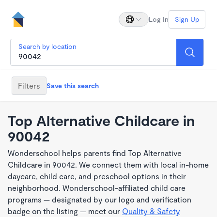
Log In
Sign Up
Search by location
Filters
Save this search
Top Alternative Childcare in
90042
Wonderschool helps parents find Top Alternative
Childcare in 90042. We connect them with local in-home
daycare, child care, and preschool options in their
neighborhood. Wonderschool-affiliated child care
programs — designated by our logo and verification
badge on the listing — meet our
Quality & Safety