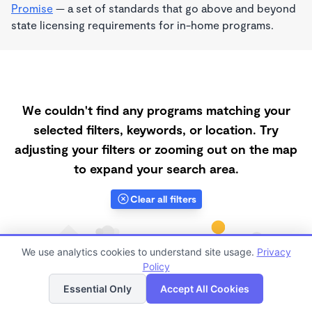
Promise
— a set of standards that go above and beyond
state licensing requirements for in-home programs.
We couldn't find any programs matching your
selected filters, keywords, or location. Try
adjusting your filters or zooming out on the map
to expand your search area.
Clear all filters
We use analytics cookies to understand site usage.
Privacy
Policy
List
Map
Essential Only
Accept All Cookies